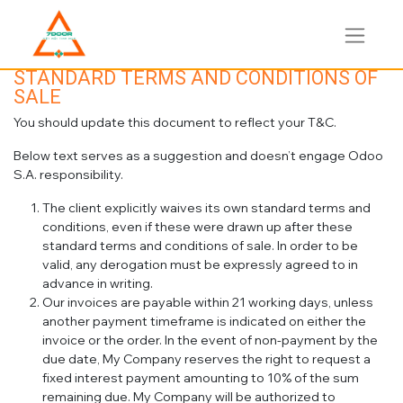
STANDARD TERMS AND CONDITIONS OF
SALE
You should update this document to reflect your T&C.
Below text serves as a suggestion and doesn’t engage Odoo
S.A. responsibility.
The client explicitly waives its own standard terms and
conditions, even if these were drawn up after these
standard terms and conditions of sale. In order to be
valid, any derogation must be expressly agreed to in
advance in writing.
Our invoices are payable within 21 working days, unless
another payment timeframe is indicated on either the
invoice or the order. In the event of non-payment by the
due date, My Company reserves the right to request a
fixed interest payment amounting to 10% of the sum
remaining due. My Company will be authorized to