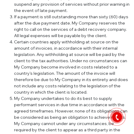
suspend any provision of services without prior warning in
the event of late payment.
If a payment is still outstanding more than sixty (60) days
after the due payment date, My Company reserves the
right to call on the services of a debt recovery company.
All legal expenses will be payable by the client.
Certain countries apply withholding at source on the
amount of invoices, in accordance with their internal
legislation. Any withholding at source will be paid by the
client to the tax authorities. Under no circumstances can
My Company become involved in costs related to a
country's legislation. The amount of the invoice will
therefore be due to My Company in its entirety and does
not include any costs relating to the legislation of the
country in which the client is located.
My Company undertakes to do its best to supply
performant services in due time in accordance with the
agreed timeframes. However, none of its obligations can
be considered as being an obligation to achieve results.
My Company cannot under any circumstances, be
required by the client to appear as a third party in the